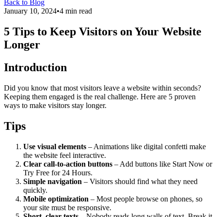
Back to Blog
January 10, 2024
•
4 min read
5 Tips to Keep Visitors on Your Website
Longer
Introduction
Did you know that most visitors leave a website within seconds?
Keeping them engaged is the real challenge. Here are 5 proven
ways to make visitors stay longer.
Tips
Use visual elements
– Animations like digital confetti make
the website feel interactive.
Clear call-to-action buttons
– Add buttons like Start Now or
Try Free for 24 Hours.
Simple navigation
– Visitors should find what they need
quickly.
Mobile optimization
– Most people browse on phones, so
your site must be responsive.
Short, clear texts
– Nobody reads long walls of text. Break it